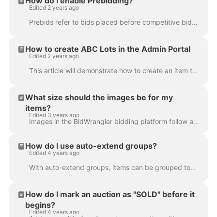
How do I enable Prebidding?
Edited 2 years ago
Prebids refer to bids placed before competitive bidding on an auction begins. Bidders will not be able to see if they are the high bidder until compet...
How to create ABC Lots in the Admin Portal
Edited 2 years ago
This article will demonstrate how to create an item that uses an alphanumeric 'Lot Id' (commonly referred to as ‘ABC lots’). ABC lots can be used to s...
What size should the images be for my
items?
Edited 3 years ago
Images in the BidWrangler bidding platform follow a 4:3 aspect ratio, such as a 1920 × 1440 resolution. Any images outside of this size will be croppe...
How do I use auto-extend groups?
Edited 4 years ago
With auto-extend groups, items can be grouped together so that when any one of those items auto-extends, every item in the group will extend together....
How do I mark an auction as "SOLD" before it
begins?
Edited 4 years ago