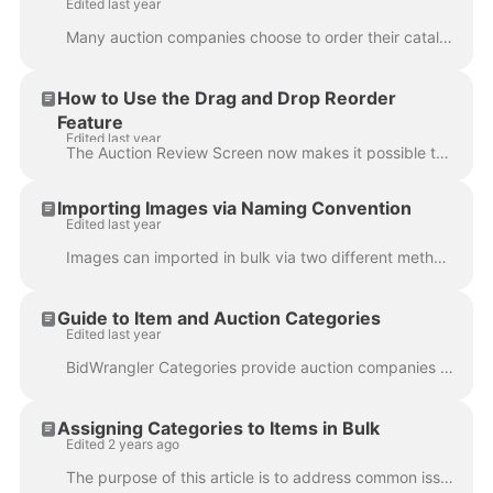
Edited last year
Many auction companies choose to order their catalogs in order by lot number. Our auction positions for lots are assigned as next available, and in ma...
How to Use the Drag and Drop Reorder
Feature
Edited last year
The Auction Review Screen now makes it possible to reorder any item via drag and drop. Log in to the Admin Portal. Navigate to Auctions in the left-...
Importing Images via Naming Convention
Edited last year
Images can imported in bulk via two different methods: barcodes and naming convention. Naming convention means that by naming individual JPEG images w...
Guide to Item and Auction Categories
Edited last year
BidWrangler Categories provide auction companies with the ability to categorize their auctions, listings, and items to allow users another layer of fi...
Assigning Categories to Items in Bulk
Edited 2 years ago
The purpose of this article is to address common issues with importing an item import using item categories, and then demonstrate how to successfully ...