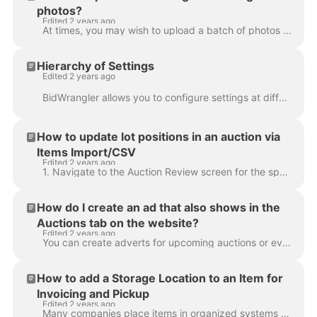
photos?
Edited 2 years ago
At times, you may wish to upload a batch of photos that do not yet correspond with a catalog. We now support this function with the new "auction galle...
Hierarchy of Settings
Edited 2 years ago
BidWrangler allows you to configure settings at different levels. Most can be set as system defaults, but can be overridden on the auction, item, or u...
How to update lot positions in an auction via
Items Import/CSV
Edited 2 years ago
1. Navigate to the Auction Review screen for the specific auction and click EXPORT CSV 2. Deselect All Fields 3. Select Lot Identifier, Name, and Auct...
How do I create an ad that also shows in the
Auctions tab on the website?
Edited 2 years ago
You can create adverts for upcoming auctions or events and have them appear on your website among your current auctions. In the example below, the fir...
How to add a Storage Location to an Item for
Invoicing and Pickup
Edited 2 years ago
Many companies place items in organized systems so employees or customers can easily find specific items during pickup. Storage Location is an item-le...