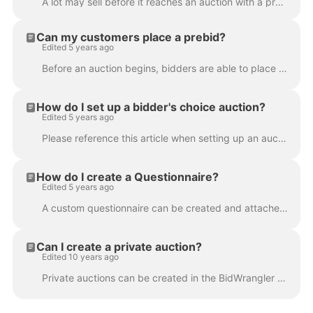
A lot may sell before it reaches an auction with a pre-auction offer. Or sometimes you may want to go in and add a history of past auctions to showcas...
Can my customers place a prebid?
Edited 5 years ago
Before an auction begins, bidders are able to place a prebid, which functions as their own max bid once the auction begins. When bidding is enabled f...
How do I set up a bidder's choice auction?
Edited 5 years ago
Please reference this article when setting up an auction with bidder's choice: https://www.dropbox.com/s/bcs8mpcok6u75n0/BiddersChoice.pdf?dl=0
How do I create a Questionnaire?
Edited 5 years ago
A custom questionnaire can be created and attached to an auction for bidders to answer during registration. Up to five questions can be configured int...
Can I create a private auction?
Edited 10 years ago
Private auctions can be created in the BidWrangler platform that are hidden to any users not directly registered for that auction Navigate to the Bid...