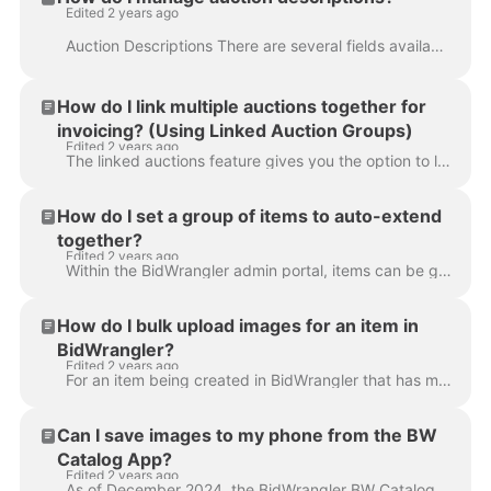
Edited 2 years ago
Auction Descriptions There are several fields available to use for an auction description when creating an auction within the BidWrangler admin. Pri...
How do I link multiple auctions together for
invoicing? (Using Linked Auction Groups)
Edited 2 years ago
The linked auctions feature gives you the option to link multiple auction containers into one auction event. Perhaps you are running two rings in an a...
How do I set a group of items to auto-extend
together?
Edited 2 years ago
Within the BidWrangler admin portal, items can be grouped together in a timed auction, and will auto extend together if one of the items is bid on. Fi...
How do I bulk upload images for an item in
BidWrangler?
Edited 2 years ago
For an item being created in BidWrangler that has multiple images, it is useful to utilize the bulk image upload feature when creating an item. To do...
Can I save images to my phone from the BW
Catalog App?
Edited 2 years ago
As of December 2024, the BidWrangler BW Catalog App { download here } allows app users to choose if they want images to automatically save to their de...