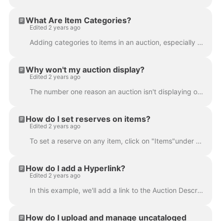
What Are Item Categories?
Edited 2 years ago
Adding categories to items in an auction, especially in estate or consignment auctions, can greatly assist bidders in finding the items they are inter...
Why won't my auction display?
Edited 2 years ago
The number one reason an auction isn't displaying on your bidding platform and/or website is that there is no item attached to it. Every auction must ...
How do I set reserves on items?
Edited 2 years ago
To set a reserve on any item, click on "Items"under the Auctions heading from the left-hand menu. Locate the item you wish to edit using either the "F...
How do I add a Hyperlink?
Edited 2 years ago
In this example, we'll add a link to the Auction Description. Type the text you wish to make a link into the Auction Description box. It's a good idea...
How do I upload and manage uncataloged