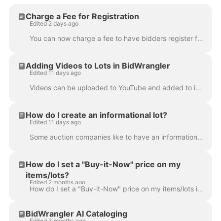
Charge a Fee for Registration
Edited 2 days ago
You can now charge a fee to have bidders register for an auction. Please note: this feature only works for clients with their own Stripe or Authorize....
Adding Videos to Lots in BidWrangler
Edited 11 days ago
Videos can be uploaded to YouTube and added to individual items/lots in the BidWrangler admin portal. When complete, videos will display embedded in ...
How do I create an informational lot?
Edited 11 days ago
Some auction companies like to have an informational lot {also referred to as an "info lot"} as part of each auction. In general, this lot or lots liv...
How do I set a "Buy-it-Now" price on my
items/lots?
Edited 2 months ago
How do I set a "Buy-it-Now" price on my items/lots in BidWrangler? An auctioneer might wish to list a "Buy-it-Now" price on items/lots within an aucti...
BidWrangler AI Cataloging
Edited 3 months ago