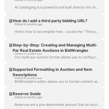
AI Cataloging is a powerful tool built directly into the BidWrangler Catalog App and Admin Portal that uses advanced image recognition to automatical...
How do I add a third party bidding URL?
Edited 4 months ago
Here's how to accomplish that: Locate the "Third party bidding URL" in the auction's edit screen: This field is for auctions that will be cross linke...
Step-by-Step: Creating and Managing Multi-
Par Real Estate Auctions in BidWrangler
Edited 5 months ago
Our multi-par auction format allows you to configure combination bidding for tracts or parcels. This flexibility gives bidders the option to bid on in...
Supported Formatting in Auction and Item
Descriptions
Edited 6 months ago
BidWrangler’s editor allows you to format content using a wide range of standard rich-text and HTML features. This applies to: Auction descriptions It...
Reserve Guide
Edited 6 months ago
Reserves are a pre-determined amount that an auction company can set on a lot that they agree cannot be sold less than that amount. In an online aucti...