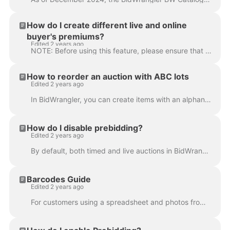
How do I create different live and online
buyer's premiums?
Edited 2 years ago
NOTE: Before using this feature, please ensure that you have received our Live Tools training. If you need to schedule this training, please reach out...
How to reorder an auction with ABC lots
Edited 2 years ago
In BidWrangler, you can create items with an alphanumeric Lot Id (e.g. 92a, 92b, 92c, 92d), hence why we call them “ABC lots." If you need help creati...
How do I disable prebidding?
Edited 2 years ago
By default, both timed and live auctions in BidWrangler allow for bidder's to enter a prebid, which is simply a max bid entered before the auction's s...
Barcodes Guide
Edited 2 years ago
For customers using a spreadsheet and photos from a standalone camera to catalog an auction, barcodes are a convenient way of organizing photos so tha...