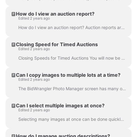
How do I view an auction report?
Edited 2 years ago
How do I view an auction report? Auction reports are available to view in the BidWrangler admin portal. These can be viewed while an auction is activ...
Closing Speed for Timed Auctions
Edited 2 years ago
Closing Speeds for Timed Auctions You will now be required to have a closing speed in order to save a timed auction. If you want all items to close to...
Can I copy images to multiple lots at a time?
Edited 2 years ago
The BidWrangler Photo Manager screen has many options for copying and moving select images other lots. This includes the ability to copy and move im...
Can I select multiple images at once?
Edited 2 years ago
Selecting many images at once can be done quickly in the BidWrangler Photo Manager screen via selecting an image, then using Shift+Click to select...
How do I manage auction descriptions?