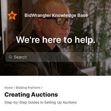
BidWrangler Knowledge Base
We're here to help.
Home
Bidding Platform
Creating Auctions
Step-by-Step Guides to Setting Up Auctions