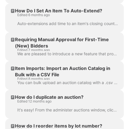
How Do I Set An Item To Auto-Extend?
Edited 6 months ago
Auto-extensions add time to an item's closing countdown clock whenever a bidder makes a bid on that item as it prepares to close. The value in the "Au...
Requiring Manual Approval for First-Time
(New) Bidders
Edited 7 months ago
We are pleased to introduce a new feature that provides auction companies with more granular control over bidder registrations by allowing them to req...
Item Imports: Import an Auction Catalog in
Bulk with a CSV File
Edited 8 months ago
You can bulk upload an auction catalog with a .csv spreadsheet file through the "Items import" tab in the Admin Portal. To learn more about all possib...
How do I duplicate an auction?
Edited 12 months ago
It's easy! From the administer auctions window, click the second icon from the left: Next, you'll need to choose between two options: The first strate...
How do I reorder items by lot number?