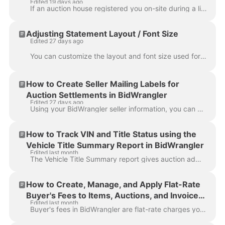
Edited 19 days ago
If an auction house registered you on-site during a live event or created an account on your behalf, your account is considered unclaimed until you ...
Adjusting Statement Layout / Font Size
Edited 27 days ago
You can customize the layout and font size used for generated statements, making invoices, settlements, and pick lists easier to read when printed or ...
How to Create Seller Mailing Labels for
Auction Settlements in BidWrangler
Edited 27 days ago
Using your BidWrangler seller information, you can create mailing labels for your seller settlement checks in just a few minutes with help from extern...
How to Track VIN and Title Status using the
Vehicle Title Summary Report in BidWrangler
Edited last month
The Vehicle Title Summary report gives auction administrators a single consolidated view of vehicle and title data across an auction. To find it, go...
How to Create, Manage, and Apply Flat-Rate
Buyer's Fees to Items, Auctions, and Invoices
Edited last month
in BidWrangler
Buyer's fees in BidWrangler are flat-rate charges you can add to individual items, entire auctions, or directly to winning bidder invoices. They're d...