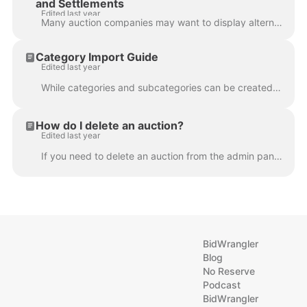
and Settlements
Edited last year
Many auction companies may want to display alternate company contact information on their bidder invoices or seller settlementsdue to multiple office ...
Category Import Guide
Edited last year
While categories and subcategories can be created one at a time from the Categories page or when editing items, they can also be created in bulk via ....
How do I delete an auction?
Edited last year
If you need to delete an auction from the admin panel, please reach out to us at helpdesk@bidwrangler.com . We'll be happy to assist.
BidWrangler
Blog
No Reserve
Podcast
BidWrangler