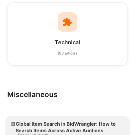
Technical
3 articles
Miscellaneous
Global Item Search in BidWrangler: How to
Search Items Across Active Auctions
Edited 2 days ago