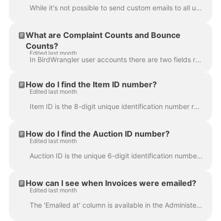
While it's not possible to send custom emails to all users or registered bidders directly from the platform, you are able to send short custom message...
What are Complaint Counts and Bounce
Counts?
Edited last month
In BirdWrangler user accounts there are two fields related to a user's ability to receive emails sent via the platform, Complaint Count and Bounce ...
How do I find the Item ID number?
Edited last month
Item ID is the 8-digit unique identification number referencing a specific item in the BidWrangler platform. It is helpful for filtering results when ...
How do I find the Auction ID number?
Edited last month
Auction ID is the unique 6-digit identification number referencing a specific auction in the BidWrangler platform. It is helpful for filtering results...
How can I see when Invoices were emailed?
Edited last month
The 'Emailed at' column is available in the Administer Invoices screen and displays a timestamp of when the most recent email was sent. This column fo...