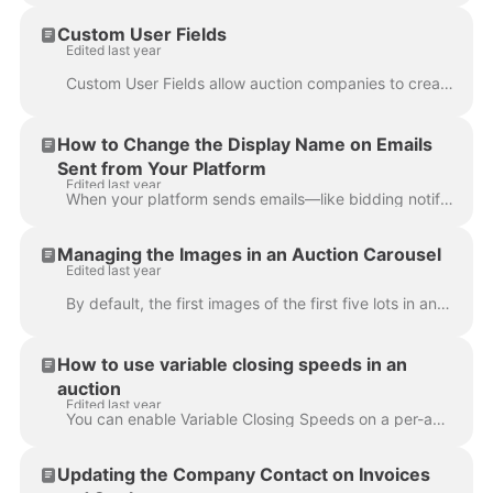
Custom User Fields
Edited last year
Custom User Fields allow auction companies to create fields for gathering further information from users upon account creation and/or their account se...
How to Change the Display Name on Emails
Sent from Your Platform
Edited last year
When your platform sends emails—like bidding notifications, invoices, or seller settlements—the display name shown to recipients is determined by the ...
Managing the Images in an Auction Carousel
Edited last year
By default, the first images of the first five lots in an auction are automatically selected as the images in the auction carousel. This is assumi...
How to use variable closing speeds in an
auction
Edited last year
You can enable Variable Closing Speeds on a per-auction basis via Auction Settings. Here's how: Set up your timed auction as usual. You will find the...
Updating the Company Contact on Invoices