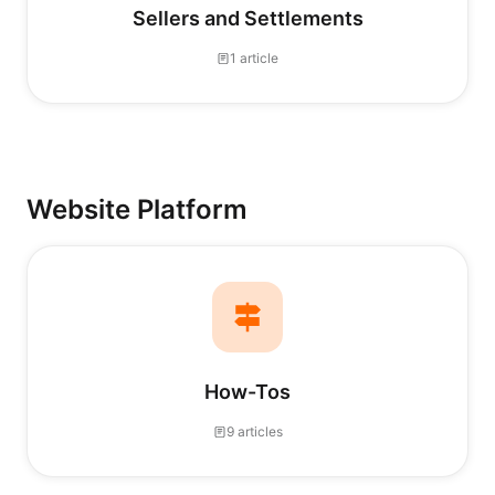
Sellers and Settlements
1 article
Website Platform
How-Tos
9 articles