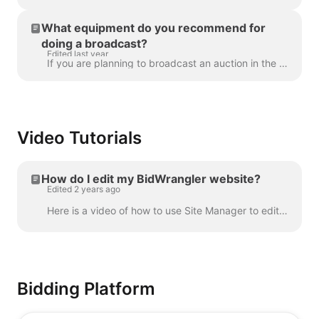
What equipment do you recommend for
doing a broadcast?
Edited last year
If you are planning to broadcast an auction in the future and unsure about what equipment to use, many customers of ours have had luck with the follow...
Video Tutorials
How do I edit my BidWrangler website?
Edited 2 years ago
Here is a video of how to use Site Manager to edit and maintain your website:
Bidding Platform