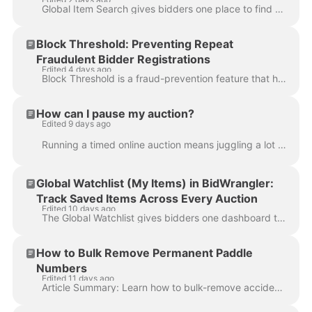
Global Item Search gives bidders one place to find what they're looking for across your entire lineup of live and upcoming auctions at once. Rather th...
Block Threshold: Preventing Repeat
Fraudulent Bidder Registrations
Edited 4 days ago
Block Threshold is a fraud-prevention feature that helps stop previously blocked bidders from creating new accounts using slightly altered informat...
How can I pause my auction?
Edited 9 days ago
Running a timed online auction means juggling a lot of moving parts, and sometimes unexpected situations require you to temporarily hit the brakes. Wh...
Global Watchlist (My Items) in BidWrangler:
Track Saved Items Across Every Auction
Edited 10 days ago
The Global Watchlist gives bidders one dashboard to see every item they've bid on or starred across all active auctions, instead of checking each auct...
How to Bulk Remove Permanent Paddle
Numbers
Edited 11 days ago
Article Summary: Learn how to bulk-remove accidentally assigned permanent paddle (bidder) numbers from user accounts using a CSV export and the Bidde...