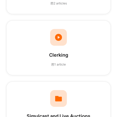
2 articles
Clerking
1 article
Simulcast and Live Auctions