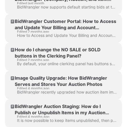
Edited last month
Level)
BidWrangler now supports default starting bids at three levels — Company, Auction, and Item — so clerks no longer need to configure each item individu...
BidWrangler Customer Portal: How to Access
and Update Your Billing and Account
Edited 2 months ago
Information
How to Access and Update Your Billing and Account Information You can view and update your billing details, including your default payment method and ...
How do I change the NO SALE or SOLD
buttons in the Clerking Panel?
Edited 2 months ago
By default, your online clerking panel has buttons showing a red/green item status of NO SALE / SALE It is possible to customize the language on thes...
Image Quality Upgrade: How BidWrangler
Serves and Stores Your Auction Photos
Edited 4 months ago
BidWrangler recently upgraded how auction item images are delivered on the bidding platform. Item images are now served in AVIF format , a modern ima...
BidWrangler Auction Staging: How do I
Publish or Unpublish Items in my Auction
Edited 4 months ago
Catalog?
It is now possible to keep items unpublished, then publish them only when the lot is ready, been reviewed, etc., by an auction company. This allows th...