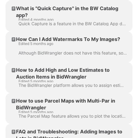
What is "Quick Capture" in the BW Catalog
app?
Edited 4 months ago
Quick Capture is a feature in the BW Catalog App designed to help you take photos faster when building your catalog. Skip the image cropping screen a...
How Can I Add Watermarks To My Images?
Edited 5 months ago
Although BidWrangler does not have this feature, some clients add watermarks to their images as part of their workflow, completing this process outsid...
How to Add High and Low Estimates to
Auction Items in BidWrangler
Edited 5 months ago
The BidWrangler platform allows you to assign estimated values to auction items for internal reference or for display to bidders. Estimates can be ent...
How to use Parcel Maps with Multi-Par in
BidWrangler
Edited 5 months ago
The Parcel Map feature allows you to plot the location of your parcels, and adds clarity for bidders when creating parcel combinations. In a multi-par...
FAQ and Troubleshooting: Adding Images to