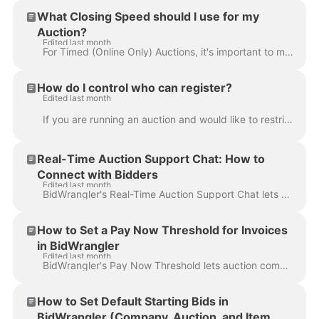
What Closing Speed should I use for my
Auction?
Edited last month
For Timed (Online Only) Auctions, it's important to make sure that your auction doesn't close too quickly or slowly. Choosing the right closing speed ...
How do I control who can register?
Edited last month
If you are running an auction and would like to restrict, limit, or review online registrations before they are able to bid you can use the Manual Ap...
Real-Time Auction Support Chat: How to
Connect with Bidders
Edited last month
BidWrangler's Real-Time Auction Support Chat lets bidders message your auction support staff directly during live and timed auctions. Bidders get a de...
How to Set a Pay Now Threshold for Invoices
in BidWrangler
Edited last month
BidWrangler's Pay Now Threshold lets auction companies control which invoices are eligible for online credit card payment. By setting a dollar limit, ...
How to Set Default Starting Bids in
BidWrangler (Company, Auction, and Item