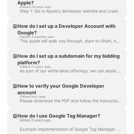
Apple?
Edited 19 days ago
Step 1: Go to Apple’s developer website and create an Apple ID if you don’t already have one. Go to https://developer.apple.com/ then click on “Get ...
How do I set up a Developer Account with
Google?
Edited 3 months ago
This guide will walk you through, start-to-finish, how to set up a Google Play Developer Account {aka: "Google Developer Account"}. Before you get sta...
How do I set up a subdomain for my bidding
platform?
Edited 2 years ago
As part of our white-label offerings, we can assist you with setting up your bidding platform on a subdomain of your company's primary domain and remo...
How to verify your Google Developer
account
Edited last year
Please download the PDF and follow the instructions:
How do I use Google Tag Manager?
Edited 2 years ago
Example Implementation of Google Tag Manager Tag Manager allows you to manage of all your website and bidding platform tags in one location. It is a p...