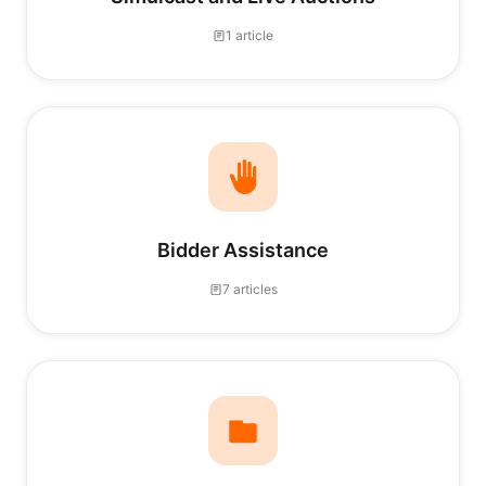
1 article
Bidder Assistance
7 articles