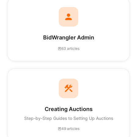
BidWrangler Admin
63 articles
Creating Auctions
Step-by-Step Guides to Setting Up Auctions
49 articles