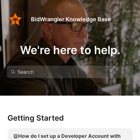
BidWrangler Knowledge Base
We're here to help.
Getting Started
How do I set up a Developer Account with