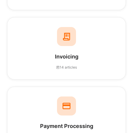
Invoicing
14 articles
Payment Processing