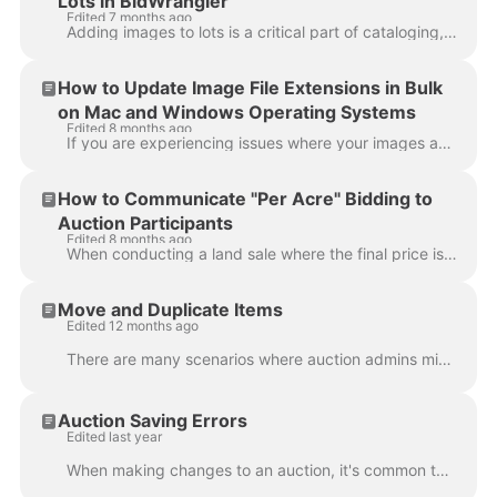
Lots in BidWrangler
Edited 7 months ago
Adding images to lots is a critical part of cataloging, and most issues we see are caused by image format, device settings, or connection-related lim...
How to Update Image File Extensions in Bulk
on Mac and Windows Operating Systems
Edited 8 months ago
If you are experiencing issues where your images appear to load during a bulk item import but are not processed successfully, the problem may be relat...
How to Communicate "Per Acre" Bidding to
Auction Participants
Edited 8 months ago
When conducting a land sale where the final price is determined by multiplying the high bid by a specific quantity of acres, it’s important to make su...
Move and Duplicate Items
Edited 12 months ago
There are many scenarios where auction admins might want to move items from one auction to another or duplicate and move items to another sale. Both M...
Auction Saving Errors
Edited last year
When making changes to an auction, it's common to explore different configuration options such as Location, Variable Closing Speed Ranges, Bid Schedu...