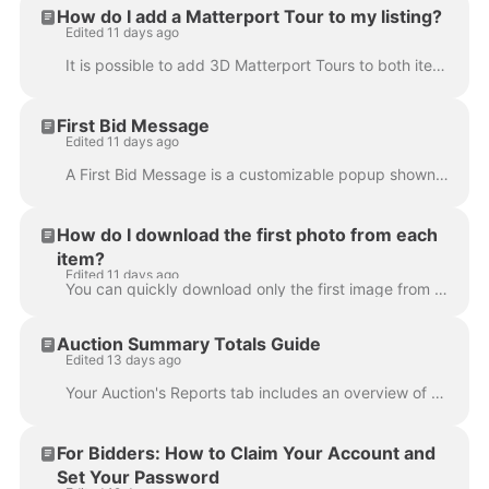
How do I add a Matterport Tour to my listing?
Edited 11 days ago
It is possible to add 3D Matterport Tours to both items within auctions, and item listings, and have these display within the bidding platform and a...
First Bid Message
Edited 11 days ago
A First Bid Message is a customizable popup shown to bidders after they place their first bid. Use it to share important reminders that bidders should...
How do I download the first photo from each
item?
Edited 11 days ago
You can quickly download only the first image from each of your lots from the auction's review tab. Open your auction in the Admin Portal Navigate to...
Auction Summary Totals Guide
Edited 13 days ago
Your Auction's Reports tab includes an overview of some statistics about your auction. This article explains where each of these figures are derived...
For Bidders: How to Claim Your Account and
Set Your Password