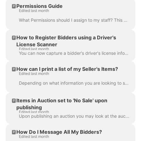
Permissions Guide
Edited last month
What Permissions should I assign to my staff? This article provides details about access for each type of permission. For details on how to assign per...
How to Register Bidders using a Driver's
License Scanner
Edited last month
You can now capture a bidder's driver's license information using the license scanner feature in Live Registrations . Driver's license scanners allow...
How can I print a list of my Seller's Items?
Edited last month
Depending on what information you are looking to show, there are several ways you can provide your sellers with a list of their items from a single au...
Items in Auction set to 'No Sale' upon
publishing
Edited last month
Upon publishing an auction you may look at the auction from the bidder's perspective and notice that some items appear to be 'missing', or that they a...
How Do I Message All My Bidders?
Edited last month