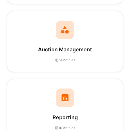
Auction Management
51 articles
Reporting
10 articles