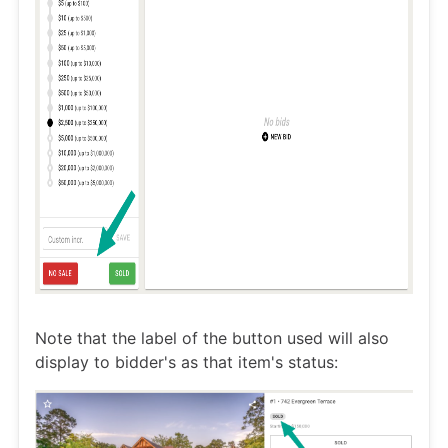
Note that the label of the button used will also
display to bidder's as that item's status: