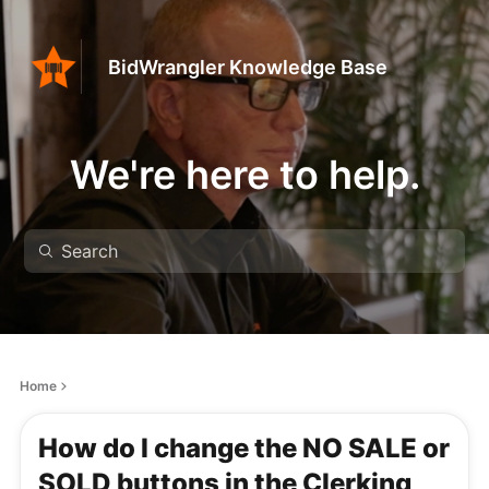
BidWrangler Knowledge Base
We're here to help.
Home
How do I change the NO SALE or
SOLD buttons in the Clerking