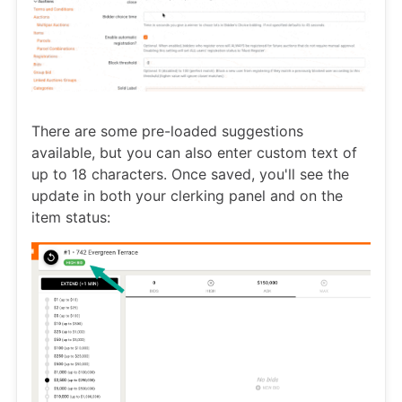
There are some pre-loaded suggestions
available, but you can also enter custom text of
up to 18 characters. Once saved, you'll see the
update in both your clerking panel and on the
item status: