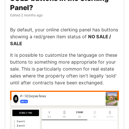
Panel?
Edited
2 months ago
By default, your online clerking panel has buttons
showing a red/green item status of
NO SALE /
SALE
It is possible to customize the language on these
buttons to something more appropriate for your
sale. This is particularly common for real estate
sales where the property often isn't legally 'sold'
until after contracts have been exchanged.