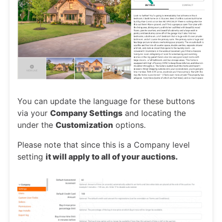
You can update the language for these buttons
via your
Company Settings
and locating the
under the
Customization
options.
Please note that since this is a Company level
setting
it will apply to all of your auctions.